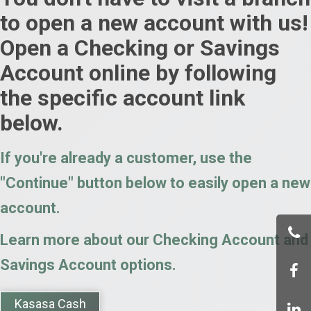
to open a new account with us!
Open a Checking or Savings
Account online by following
the specific account link
below.
If you're already a customer, use the
"Continue" button below to easily open a new
account.
Learn more about our Checking Account and
Savings Account options.
Kasasa Cash