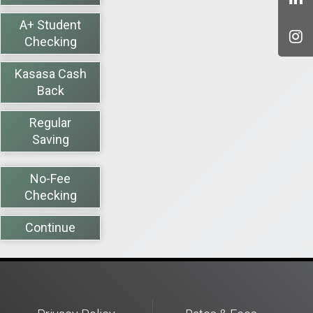
A+ Student
Checking
Kasasa Cash
Back
Regular
Saving
No-Fee
Checking
Continue