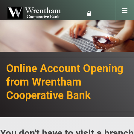
Online Account Opening
from Wrentham
Cooperative Bank
You don't have to visit a branch