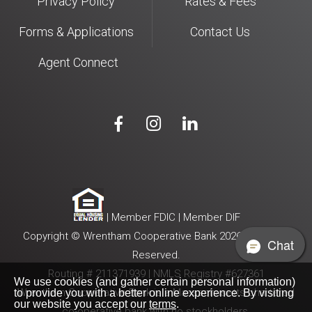
Privacy Policy
Rates & Fees
Forms & Applications
Contact Us
Agent Connect



| Member FDIC | Member DIF
Copyright © Wrentham Cooperative Bank 2026. All Rights
Chat
Reserved.
Routing # 211371939 | NMLS Registry #627361
We use cookies (and gather certain personal information)
Wrentham Cooperative Bank is a Massachusetts-chartered
to provide you with a better online experience. By visiting
our website you accept our
terms
.
co-operative bank with no stockholders.