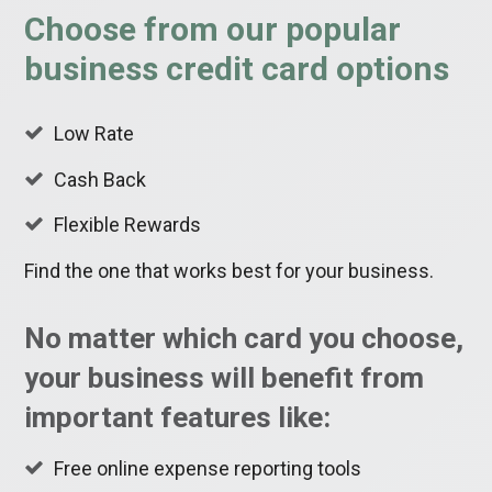
Choose from our popular
business credit card options
Low Rate
Cash Back
Flexible Rewards
Find the one that works best for your business.
No matter which card you choose,
your business will benefit from
important features like:
Free online expense reporting tools