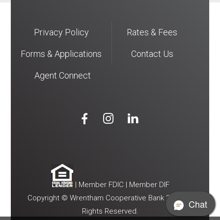
Privacy Policy
Rates & Fees
Forms & Applications
Contact Us
Agent Connect



| Member FDIC | Member DIF
Copyright © Wrentham Cooperative Bank 2026. All
Chat
Rights Reserved.