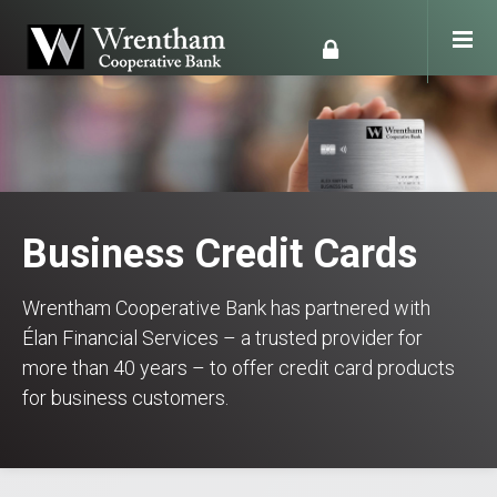
Business Credit Cards
Wrentham Cooperative Bank has partnered with
Élan Financial Services – a trusted provider for
more than 40 years – to offer credit card products
for business customers.