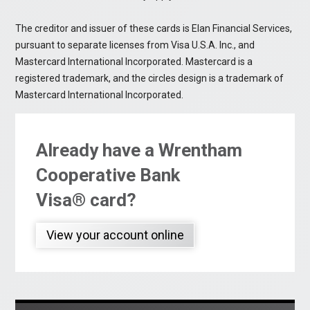
The creditor and issuer of these cards is Elan Financial Services,
pursuant to separate licenses from Visa U.S.A. Inc., and
Mastercard International Incorporated. Mastercard is a
registered trademark, and the circles design is a trademark of
Mastercard International Incorporated.
Already have a Wrentham
Cooperative Bank
Visa® card?
View your account online