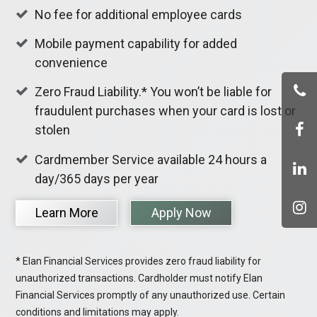
No fee for additional employee cards
Mobile payment capability for added
convenience
Zero Fraud Liability.* You won’t be liable for
fraudulent purchases when your card is lost or
stolen
Cardmember Service available 24 hours a
day/365 days per year
Learn More
Apply Now
* Elan Financial Services provides zero fraud liability for
unauthorized transactions. Cardholder must notify Elan
Financial Services promptly of any unauthorized use. Certain
conditions and limitations may apply.