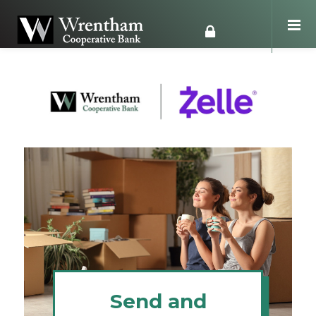
Send and