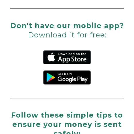
Don't have our mobile app?
Download it for free:
Follow these simple tips to
ensure your money is sent
safely: