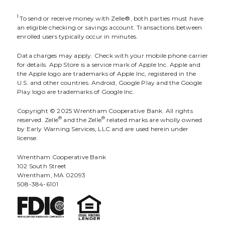
1
To send or receive money with Zelle®, both parties must have
an eligible checking or savings account. Transactions between
enrolled users typically occur in minutes.
Data charges may apply. Check with your mobile phone carrier
for details. App Store is a service mark of Apple Inc. Apple and
the Apple logo are trademarks of Apple Inc, registered in the
U.S. and other countries. Android, Google Play and the Google
Play logo are trademarks of Google Inc.
Copyright © 2025 Wrentham Cooperative Bank. All rights
®
®
reserved. Zelle
and the Zelle
related marks are wholly owned
by Early Warning Services, LLC and are used herein under
license.
Wrentham Cooperative Bank
102 South Street
Wrentham, MA 02093
508-384-6101