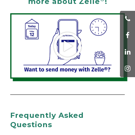
more about Zelle
!
Frequently Asked
Questions