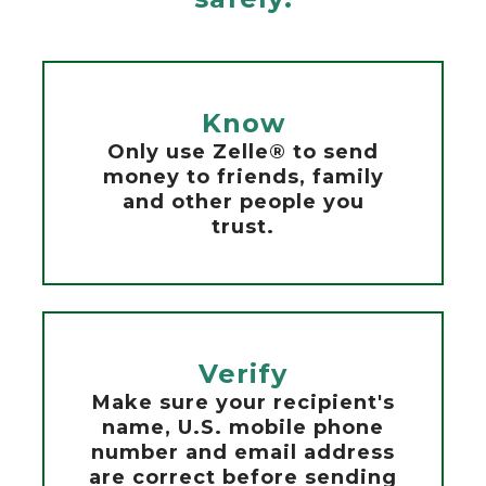
Know
Only use Zelle® to send
money to friends, family
and other people you
trust.
Verify
Make sure your recipient's
name, U.S. mobile phone
number and email address
are correct before sending