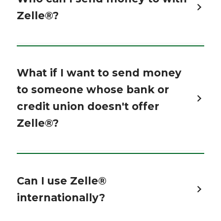
Zelle®?
What if I want to send money
to someone whose bank or
credit union doesn't offer
Zelle®?
Can I use Zelle®
internationally?