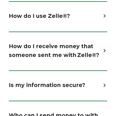
How do I use Zelle®?
How do I receive money that
someone sent me with Zelle®?
Is my information secure?
Who can I send money to with