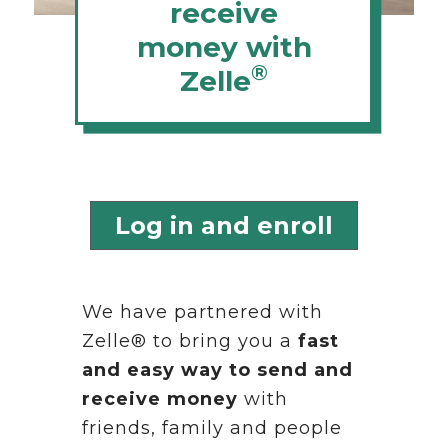
receive
money with
®
Zelle
Log in and enroll
We have partnered with
Zelle® to bring you a
fast
and easy way to send and
receive money
with
friends, family and people