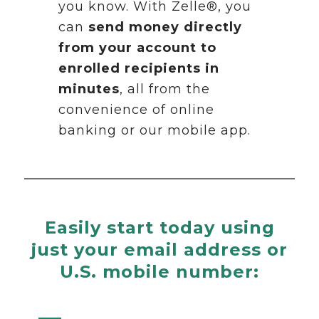
you know. With Zelle®, you
can
send money directly
from your account to
enrolled recipients in
minutes
, all from the
convenience of online
banking or our mobile app.
Easily start today using
just your email address or
U.S. mobile number: