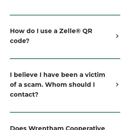
How do I use a Zelle® QR
code?
I believe I have been a victim
of a scam. Whom should I
contact?
Does Wrentham Cooperative