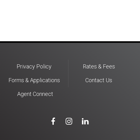
Privacy Policy
Rates & Fees
Forms & Applications
Contact Us
Agent Connect


