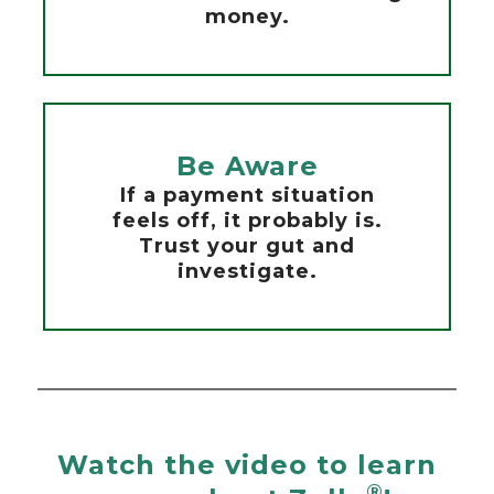
money.
Be Aware
If a payment situation
feels off, it probably is.
Trust your gut and
investigate.
Watch the video to learn
®