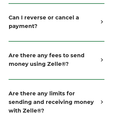
Can I reverse or cancel a
payment?
Are there any fees to send
money using Zelle®?
Are there any limits for
sending and receiving money
with Zelle®?