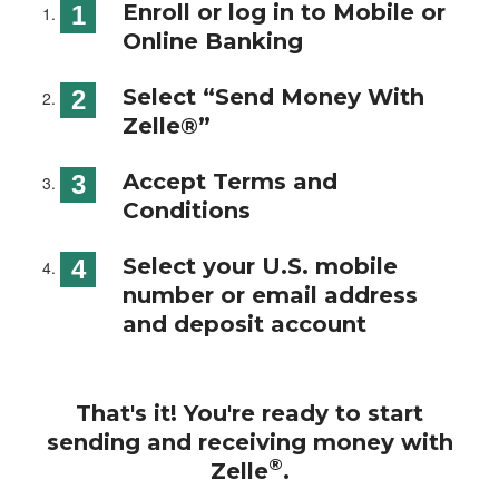
Enroll or log in to Mobile or
Online Banking
Select “Send Money With
Zelle®”
Accept Terms and
Conditions
Select your U.S. mobile
number or email address
and deposit account
That's it! You're ready to start
sending and receiving money with
®
Zelle
.