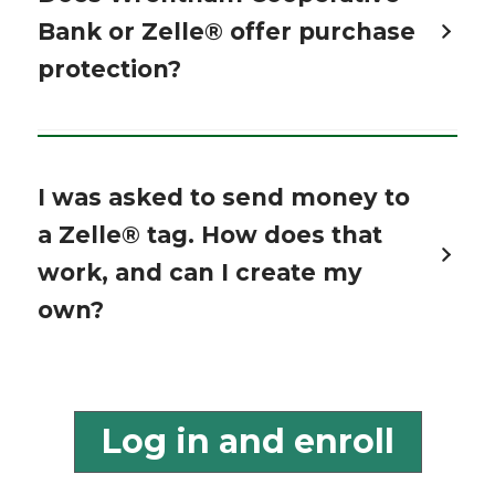
Bank or Zelle® offer purchase
protection?
I was asked to send money to
a Zelle® tag. How does that
work, and can I create my
own?
Log in and enroll